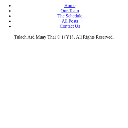
Home
Our Team
The Schedule
All Posts
Contact Us
Tulach Ard Muay Thai © {{Y}}. All Rights Reserved.