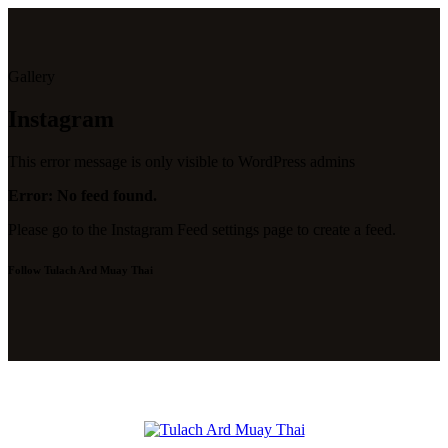
Gallery
Instagram
This error message is only visible to WordPress admins
Error: No feed found.
Please go to the Instagram Feed settings page to create a feed.
Follow Tulach Ard Muay Thai