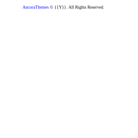
AncoraThemes
© {{Y}}. All Rights Reserved.