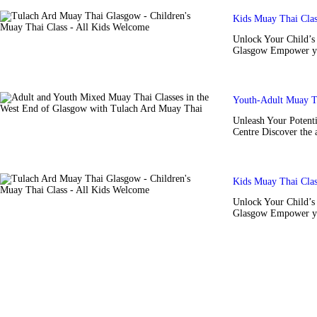
Kids Muay Thai Cla
Unlock Your Child’s 
Glasgow Empower you
Youth-Adult Muay T
Unleash Your Potent
Centre Discover the 
Kids Muay Thai Cla
Unlock Your Child’s 
Glasgow Empower you