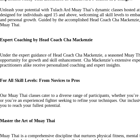
Unleash your potential with Tulach Ard Muay Thai’s dynamic classes hosted at
designed for individuals aged 15 and above, welcoming all skill levels to embar
and personal growth. Guided by the accomplished Head Coach Cha Mackenzie, th
Muay Thai.
Expert Coaching by Head Coach Cha Mackenzie
Under the expert guidance of Head Coach Cha Mackenzie, a seasoned Muay Thai 
opportunity for growth and skill enhancement. Cha Mackenzie’s extensive expe
practitioners alike receive personalized coaching and expert insights.
For All Skill Levels: From Novices to Pros
Our Muay Thai classes cater to a diverse range of participants, whether you’re s
or you’re an experienced fighter seeking to refine your techniques. Our incl
you to reach your fullest potential.
Master the Art of Muay Thai
Muay Thai is a comprehensive discipline that nurtures physical fitness, mental 