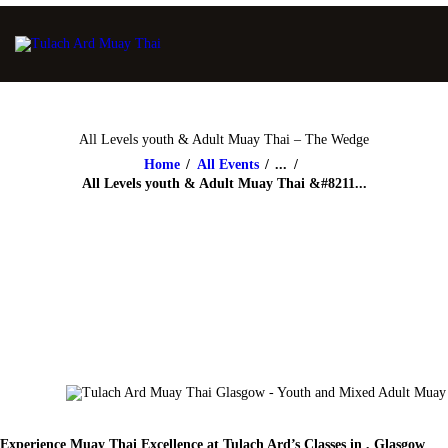
All Levels youth & Adult Muay Thai – The Wedge
Home
All Events
...
All Levels youth & Adult Muay Thai &#8211...
Experience Muay Thai Excellence at Tulach Ard’s Classes in , Glasgow