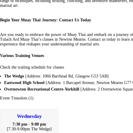
range of techniques, including striking, clinching, and defensive maneuvers, 
martial art.
Begin Your Muay Thai Journey: Contact Us Today
Are you ready to embrace the power of Muay Thai and embark on a journey o
Tulach Ard Muay Thai’s classes in Newton Mearns. Contact us today to learn m
experience that reshapes your understanding of martial arts.
Various Training Venues
Check the trailing schedule for classes.
The Wedge
[Address: 1066 Barrhead Rd, Glasgow G53 5AB]
Eastwood High School
[Address: 1 Barcapel Avenue, Newton Mearns G77
Overnewton Recreational Centre-Yorkhill
[Address: 2 Overnewton Squa
Event Timeslots (1)
Wednesday
7:30 pm
-
9:00 pm
[7.30-9.00pm The Wedge]