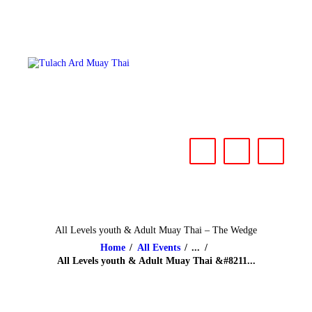
HOME
ABOUT
CLASSES & EVENTS
NEWS
CONTACT US
All Levels youth & Adult Muay Thai – The Wedge
Home
All Events
...
All Levels youth & Adult Muay Thai &#8211...