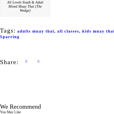
All Levels Youth & Adult
Mixed Muay Thai (The
Wedge)
Tags:
adults muay thai
,
all classes
,
kids muay tha
Sparring
Share:
We Recommend
You May Like