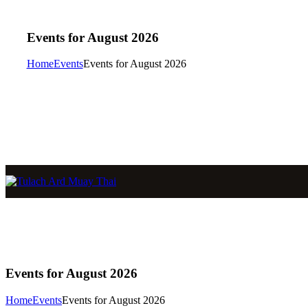
Events for August 2026
Home
Events
Events for August 2026
Events for August 2026
Home
Events
Events for August 2026