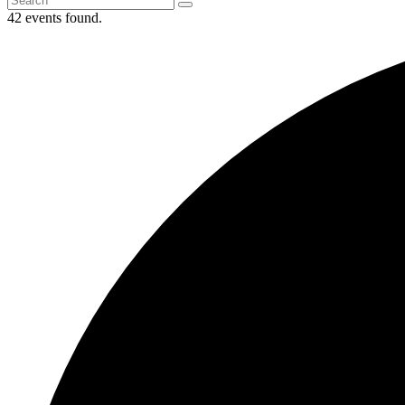
42 events found.