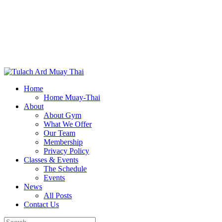
Home
Home Muay-Thai
About
About Gym
What We Offer
Our Team
Membership
Privacy Policy
Classes & Events
The Schedule
Events
News
All Posts
Contact Us