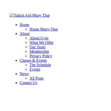
Home
Home Muay-Thai
About
About Gym
What We Offer
Our Team
Membership
Privacy Policy
Classes & Events
The Schedule
Events
News
All Posts
Contact Us