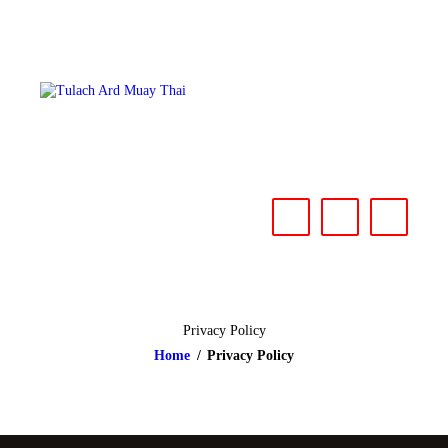
HOME
ABOUT
CLASSES & EVENTS
NEWS
CONTACT US
Privacy Policy
Home
Privacy Policy