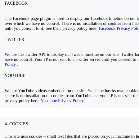
FACEBOOK
The Facebook page plugin is used to display our Facebook timeline on our si
over which we have no control. There is no installation of cookies from Fac
until you consent to it. See their privacy policy here:
Facebook Privacy Pol
TWITTER
We use the Twitter API to display our tweets timeline on our site. Twitter h
have no control. Your IP is not sent to a Twitter server until you consent to 
Policy
.
YOUTUBE
We use YouTube videos embedded on our site. YouTube has its own cookie a
There is no installation of cookies from YouTube and your IP is not sent to a
privacy policy here:
YouTube Privacy Policy
.
4. COOKIES
This site uses cookies – small text files that are placed on your machine to he