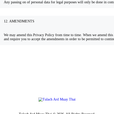
Any passing on of personal data for legal purposes will only be done in comp
12. AMENDMENTS
We may amend this Privacy Policy from time to time. When we amend this P
and require you to accept the amendments in order to be permitted to contin