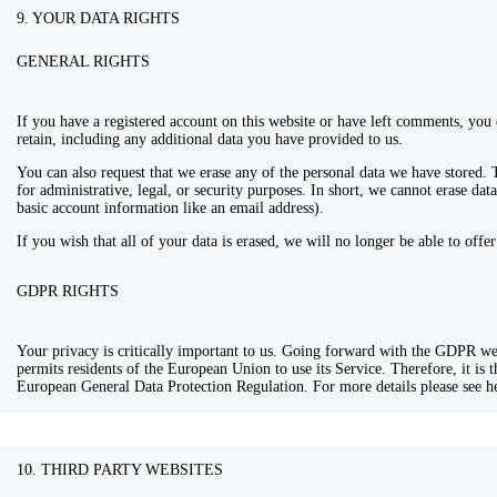
9. YOUR DATA RIGHTS
GENERAL RIGHTS
If you have a registered account on this website or have left comments, you 
retain, including any additional data you have provided to us.
You can also request that we erase any of the personal data we have stored. 
for administrative, legal, or security purposes. In short, we cannot erase data
basic account information like an email address).
If you wish that all of your data is erased, we will no longer be able to offe
GDPR RIGHTS
Your privacy is critically important to us. Going forward with the GDPR 
permits residents of the European Union to use its Service. Therefore, it is
European General Data Protection Regulation. For more details please see
10. THIRD PARTY WEBSITES