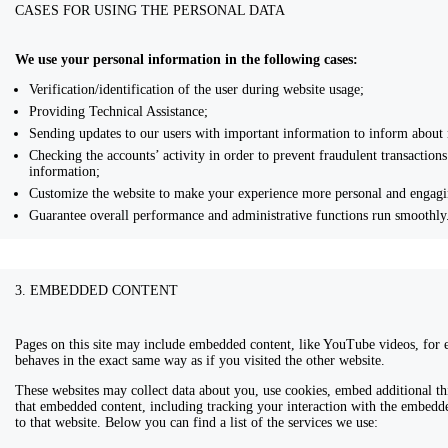
CASES FOR USING THE PERSONAL DATA
We use your personal information in the following cases:
Verification/identification of the user during website usage;
Providing Technical Assistance;
Sending updates to our users with important information to inform about
Checking the accounts’ activity in order to prevent fraudulent transaction
information;
Customize the website to make your experience more personal and engagi
Guarantee overall performance and administrative functions run smoothly
3. EMBEDDED CONTENT
Pages on this site may include embedded content, like YouTube videos, for
behaves in the exact same way as if you visited the other website.
These websites may collect data about you, use cookies, embed additional th
that embedded content, including tracking your interaction with the embedd
to that website. Below you can find a list of the services we use: