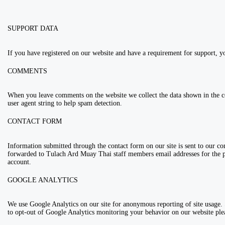
SUPPORT DATA
If you have registered on our website and have a requirement for support, y
COMMENTS
When you leave comments on the website we collect the data shown in the 
user agent string to help spam detection.
CONTACT FORM
Information submitted through the contact form on our site is sent to our 
forwarded to Tulach Ard Muay Thai staff members email addresses for the
account.
GOOGLE ANALYTICS
We use Google Analytics on our site for anonymous reporting of site usage. S
to opt-out of Google Analytics monitoring your behavior on our website plea