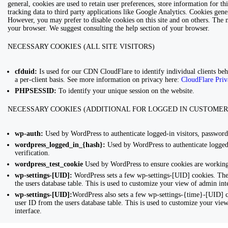
general, cookies are used to retain user preferences, store information for 
tracking data to third party applications like Google Analytics. Cookies gen
However, you may prefer to disable cookies on this site and on others. The mo
your browser. We suggest consulting the help section of your browser.
NECESSARY COOKIES (ALL SITE VISITORS)
cfduid:
Is used for our CDN CloudFlare to identify individual clients behi
a per-client basis. See more information on privacy here:
CloudFlare Priv
PHPSESSID:
To identify your unique session on the website.
NECESSARY COOKIES (ADDITIONAL FOR LOGGED IN CUSTOMER
wp-auth:
Used by WordPress to authenticate logged-in visitors, password 
wordpress_logged_in_{hash}:
Used by WordPress to authenticate logged-
verification.
wordpress_test_cookie
Used by WordPress to ensure cookies are working 
wp-settings-[UID]:
WordPress sets a few wp-settings-[UID] cookies. The
the users database table. This is used to customize your view of admin inte
wp-settings-[UID]:
WordPress also sets a few wp-settings-{time}-[UID] c
user ID from the users database table. This is used to customize your view
interface.