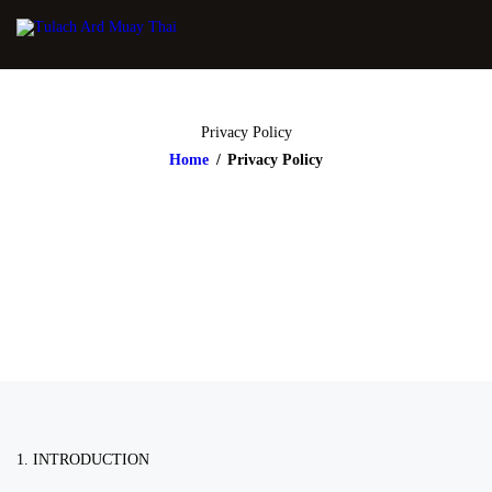
Privacy Policy
Home
Privacy Policy
1. INTRODUCTION