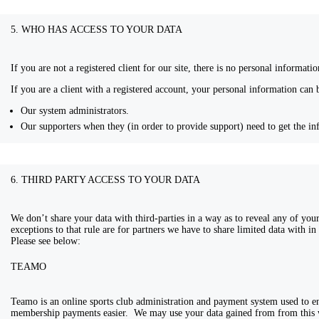
5. WHO HAS ACCESS TO YOUR DATA
If you are not a registered client for our site, there is no personal informat
If you are a client with a registered account, your personal information can 
Our system administrators.
Our supporters when they (in order to provide support) need to get the in
6. THIRD PARTY ACCESS TO YOUR DATA
We don’t share your data with third-parties in a way as to reveal any of you
exceptions to that rule are for partners we have to share limited data with i
Please see below:
TEAMO
Teamo is an online sports club administration and payment system used to 
membership payments easier. We may use your data gained from from this 