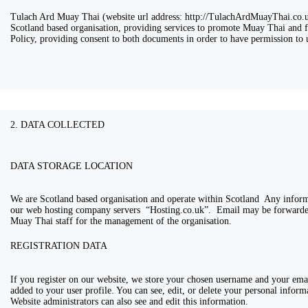
Tulach Ard Muay Thai (website url address: http://TulachArdMuayThai.co.uk
Scotland based organisation, providing services to promote Muay Thai and fit
Policy, providing consent to both documents in order to have permission to u
2. DATA COLLECTED
DATA STORAGE LOCATION
We are Scotland based organisation and operate within Scotland Any informa
our web hosting company servers “Hosting.co.uk”. Email may be forwarded
Muay Thai staff for the management of the organisation.
REGISTRATION DATA
If you register on our website, we store your chosen username and your ema
added to your user profile. You can see, edit, or delete your personal infor
Website administrators can also see and edit this information.