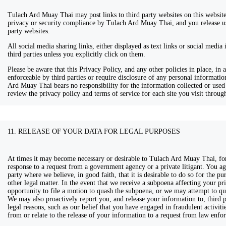
Tulach Ard Muay Thai may post links to third party websites on this website.
privacy or security compliance by Tulach Ard Muay Thai, and you release us 
party websites.
All social media sharing links, either displayed as text links or social media
third parties unless you explicitly click on them.
Please be aware that this Privacy Policy, and any other policies in place, in
enforceable by third parties or require disclosure of any personal informati
Ard Muay Thai bears no responsibility for the information collected or used 
review the privacy policy and terms of service for each site you visit through
11. RELEASE OF YOUR DATA FOR LEGAL PURPOSES
At times it may become necessary or desirable to Tulach Ard Muay Thai, for 
response to a request from a government agency or a private litigant. You ag
party where we believe, in good faith, that it is desirable to do so for the pur
other legal matter. In the event that we receive a subpoena affecting your p
opportunity to file a motion to quash the subpoena, or we may attempt to quas
We may also proactively report you, and release your information to, third pa
legal reasons, such as our belief that you have engaged in fraudulent activit
from or relate to the release of your information to a request from law enfor