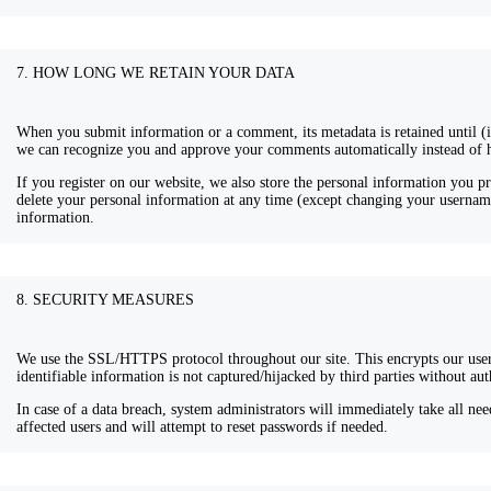
7. HOW LONG WE RETAIN YOUR DATA
When you submit information or a comment, its metadata is retained until (if)
we can recognize you and approve your comments automatically instead of 
If you register on our website, we also store the personal information you pr
delete your personal information at any time (except changing your username
information.
8. SECURITY MEASURES
We use the SSL/HTTPS protocol throughout our site. This encrypts our user
identifiable information is not captured/hijacked by third parties without aut
In case of a data breach, system administrators will immediately take all need
affected users and will attempt to reset passwords if needed.