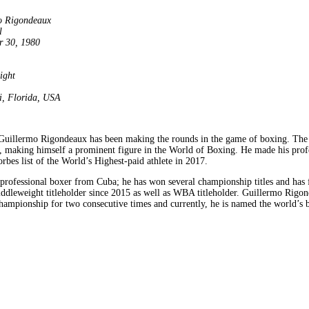
o Rigondeaux
l
r 30, 1980
ight
, Florida, USA
Guillermo Rigondeaux has been making the rounds in the game of boxing. The sk
, making himself a prominent figure in the World of Boxing. He made his prof
bes list of the World’s Highest-paid athlete in 2017.
professional boxer from Cuba; he has won several championship titles and has
ddleweight titleholder since 2015 as well as WBA titleholder. Guillermo Rigon
hampionship for two consecutive times and currently, he is named the world’s b