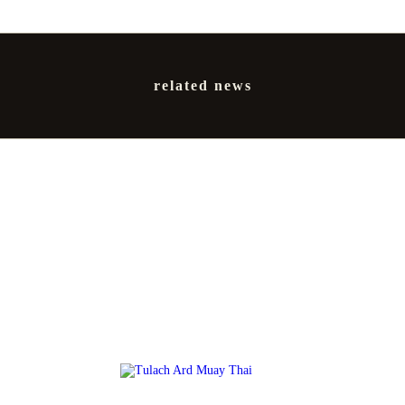
related news