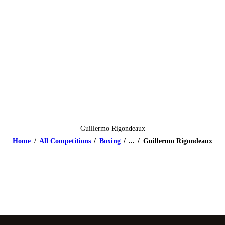
HOME
ABOUT
CLASSES & EVENTS
NEWS
CONTACT US
Guillermo Rigondeaux
Home
All Competitions
Boxing
...
Guillermo Rigondeaux