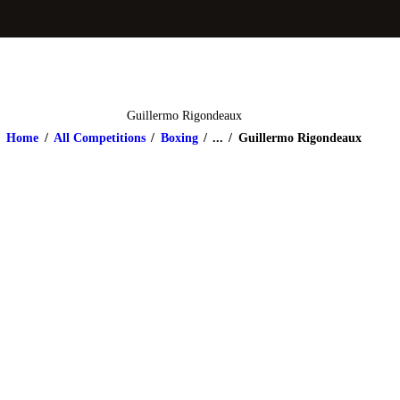
Guillermo Rigondeaux
Home
All Competitions
Boxing
...
Guillermo Rigondeaux