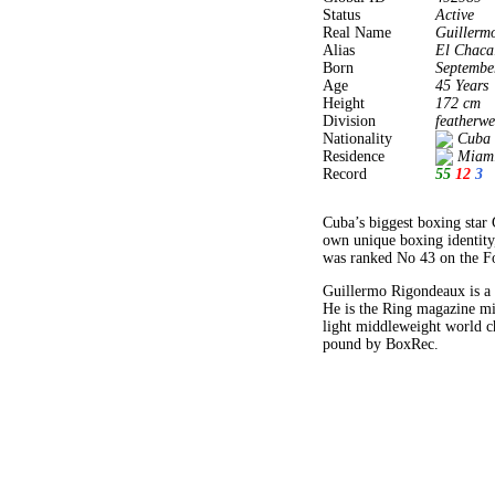
Status
Active
Real Name
Guillerm
Alias
El Chaca
Born
Septembe
Age
45 Years
Height
172 cm
Division
featherwe
Nationality
Cuba
Residence
Miami
Record
55
12
3
Cuba’s biggest boxing star 
own unique boxing identity
was ranked No 43 on the For
Guillermo Rigondeaux is a 
He is the Ring magazine mi
light middleweight world c
pound by BoxRec.