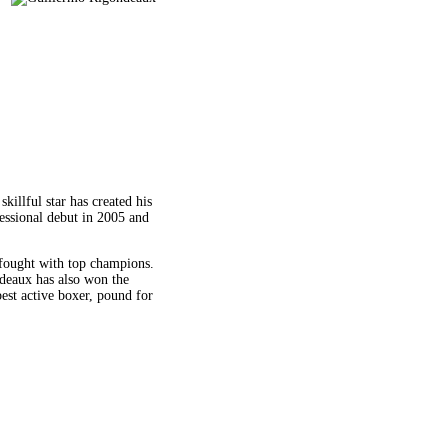
illful star has created his
essional debut in 2005 and
 fought with top champions.
deaux has also won the
est active boxer, pound for