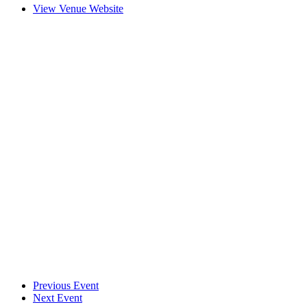
View Venue Website
Previous Event
Next Event