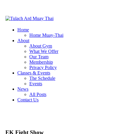
Home
Home Muay-Thai
About
About Gym
What We Offer
Our Team
Membership
Privacy Policy
Classes & Events
The Schedule
Events
News
All Posts
Contact Us
EK Fight Show