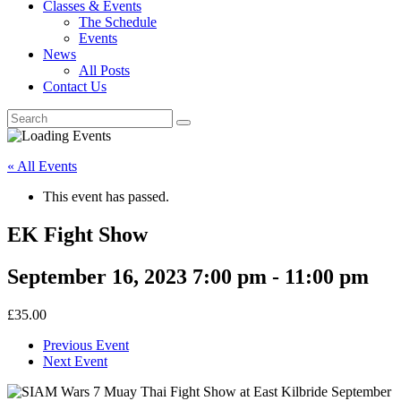
Classes & Events
The Schedule
Events
News
All Posts
Contact Us
« All Events
This event has passed.
EK Fight Show
September 16, 2023 7:00 pm
-
11:00 pm
£35.00
Previous Event
Next Event