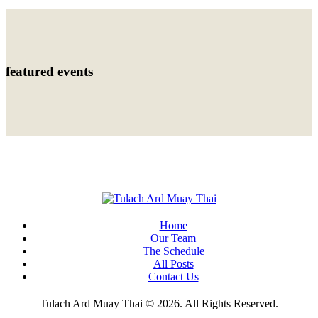
featured events
Home
Our Team
The Schedule
All Posts
Contact Us
Tulach Ard Muay Thai © 2026. All Rights Reserved.