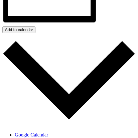
Add to calendar
Google Calendar