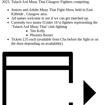
Juniors and Adults Muay Thai Fight Show held in East
Kilbride , Glasgow area.
All names welcome to see if we can get matched up.
Currently two junior (Under 16’s) fighters representing the
‘Tulach Ard Muay Thai’ club fighting
Tim Kelly
Phoenix Baxter
Tickets £35 each (available from Cha before the fight or on
the door depending on availability)