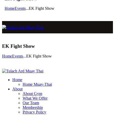
Home
Events
...
EK Fight Show
EK Fight Show
Home
Events
...
EK Fight Show
Home
Home Muay-Thai
About
About Gym
What We Offer
Our Team
Membership
Privacy Policy