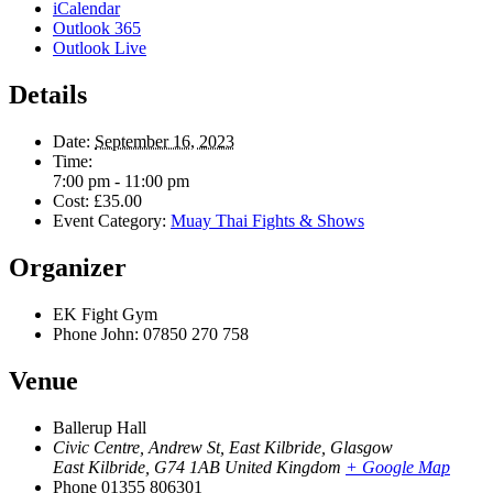
iCalendar
Outlook 365
Outlook Live
Details
Date:
September 16, 2023
Time:
7:00 pm - 11:00 pm
Cost:
£35.00
Event Category:
Muay Thai Fights & Shows
Organizer
EK Fight Gym
Phone
John: 07850 270 758
Venue
Ballerup Hall
Civic Centre, Andrew St, East Kilbride, Glasgow
East Kilbride
,
G74 1AB
United Kingdom
+ Google Map
Phone
01355 806301