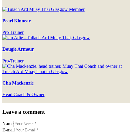
Pearl Kinnear
Pro-Trainer
Dougie Armour
Pro-Trainer
Cha Mackenzie
Head Coach & Owner
Leave a comment
Name
E-mail