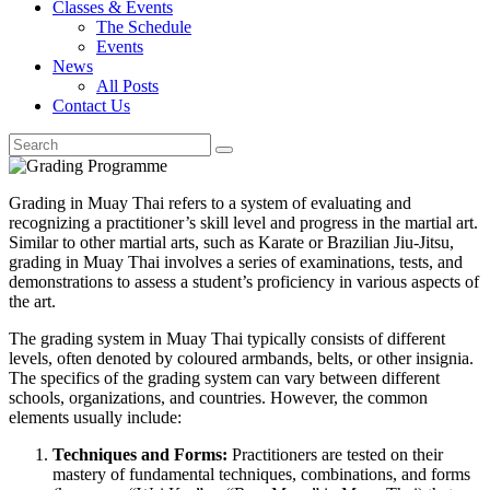
Classes & Events
The Schedule
Events
News
All Posts
Contact Us
Grading in Muay Thai refers to a system of evaluating and
recognizing a practitioner’s skill level and progress in the martial art.
Similar to other martial arts, such as Karate or Brazilian Jiu-Jitsu,
grading in Muay Thai involves a series of examinations, tests, and
demonstrations to assess a student’s proficiency in various aspects of
the art.
The grading system in Muay Thai typically consists of different
levels, often denoted by coloured armbands, belts, or other insignia.
The specifics of the grading system can vary between different
schools, organizations, and countries. However, the common
elements usually include:
Techniques and Forms:
Practitioners are tested on their
mastery of fundamental techniques, combinations, and forms