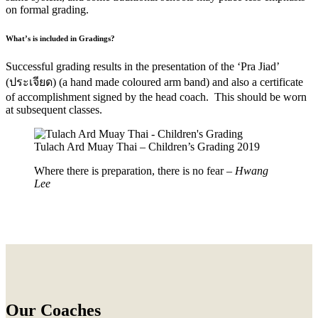
on formal grading.
What’s is included in Gradings?
Successful grading results in the presentation of the ‘Pra Jiad’
(
ประเจียด) (a hand made coloured arm band) and also a certificate
of accomplishment signed by the head coach. This should be worn
at subsequent classes.
Tulach Ard Muay Thai – Children’s Grading 2019
Where there is preparation, there is no fear –
Hwang
Lee
Our Coaches