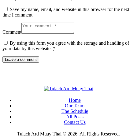
Save my name, email, and website in this browser for the next
time I comment.
Comment
By using this form you agree with the storage and handling of
your data by this website.
*
Home
Our Team
The Schedule
All Posts
Contact Us
Tulach Ard Muay Thai © 2026. All Rights Reserved.