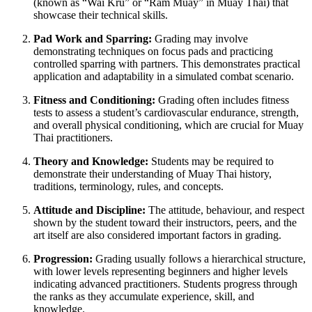
(known as “Wai Kru” or “Ram Muay” in Muay Thai) that
showcase their technical skills.
Pad Work and Sparring:
Grading may involve
demonstrating techniques on focus pads and practicing
controlled sparring with partners. This demonstrates practical
application and adaptability in a simulated combat scenario.
Fitness and Conditioning:
Grading often includes fitness
tests to assess a student’s cardiovascular endurance, strength,
and overall physical conditioning, which are crucial for Muay
Thai practitioners.
Theory and Knowledge:
Students may be required to
demonstrate their understanding of Muay Thai history,
traditions, terminology, rules, and concepts.
Attitude and Discipline:
The attitude, behaviour, and respect
shown by the student toward their instructors, peers, and the
art itself are also considered important factors in grading.
Progression:
Grading usually follows a hierarchical structure,
with lower levels representing beginners and higher levels
indicating advanced practitioners. Students progress through
the ranks as they accumulate experience, skill, and
knowledge.