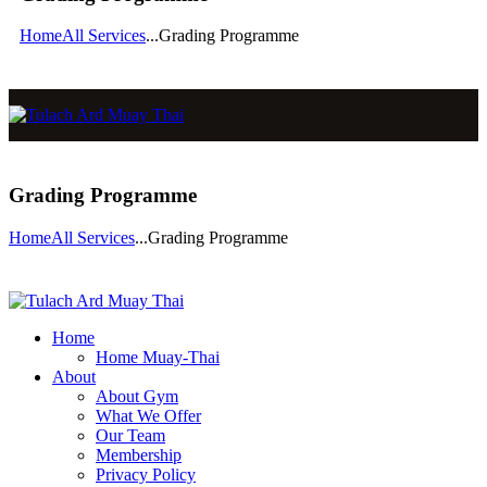
Home
All Services
...
Grading Programme
Grading Programme
Home
All Services
...
Grading Programme
Home
Home Muay-Thai
About
About Gym
What We Offer
Our Team
Membership
Privacy Policy