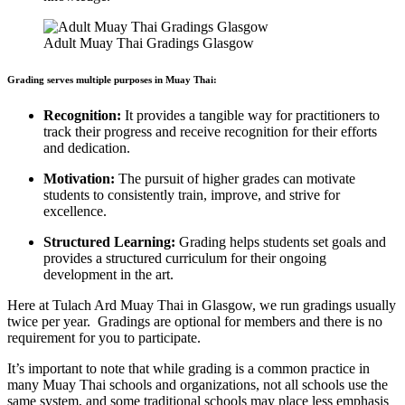
Adult Muay Thai Gradings Glasgow
Grading serves multiple purposes in Muay Thai:
Recognition:
It provides a tangible way for practitioners to
track their progress and receive recognition for their efforts
and dedication.
Motivation:
The pursuit of higher grades can motivate
students to consistently train, improve, and strive for
excellence.
Structured Learning:
Grading helps students set goals and
provides a structured curriculum for their ongoing
development in the art.
Here at Tulach Ard Muay Thai in Glasgow, we run gradings usually
twice per year. Gradings are optional for members and there is no
requirement for you to participate.
It’s important to note that while grading is a common practice in
many Muay Thai schools and organizations, not all schools use the
same system, and some traditional schools may place less emphasis