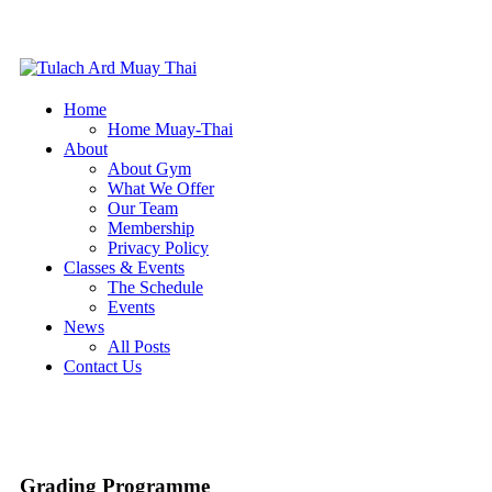
Home
Home Muay-Thai
About
About Gym
What We Offer
Our Team
Membership
Privacy Policy
Classes & Events
The Schedule
Events
News
All Posts
Contact Us
Grading Programme