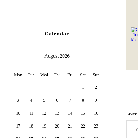
Calendar
August 2026
Mon
Tue
Wed
Thu
Fri
Sat
Sun
1
2
3
4
5
6
7
8
9
10
11
12
13
14
15
16
Leave
17
18
19
20
21
22
23