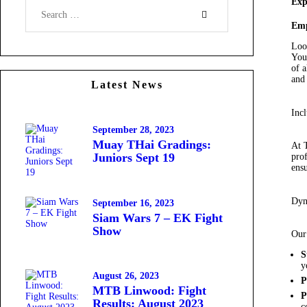
Exp
Emp
Loo
You
of a
and
Latest News
Incl
September 28, 2023
Muay THai Gradings:
At 
Juniors Sept 19
prof
ensu
Dyn
September 16, 2023
Siam Wars 7 – EK Fight
Show
Our 
S
y
August 26, 2023
P
MTB Linwood: Fight
P
Results: August 2023
c