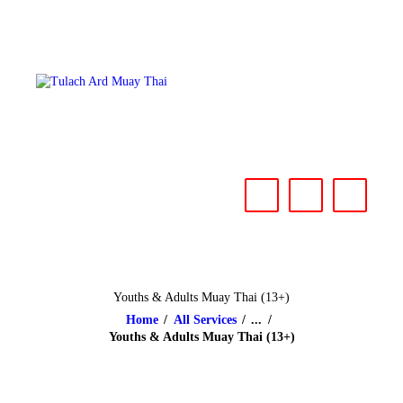
HOME
ABOUT
CLASSES & EVENTS
NEWS
CONTACT US
Youths & Adults Muay Thai (13+)
Home
All Services
...
Youths & Adults Muay Thai (13+)