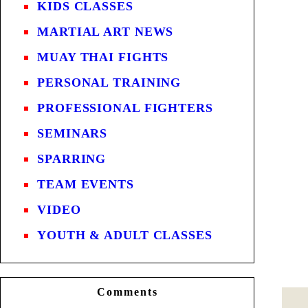
KIDS CLASSES
MARTIAL ART NEWS
MUAY THAI FIGHTS
PERSONAL TRAINING
PROFESSIONAL FIGHTERS
SEMINARS
SPARRING
TEAM EVENTS
VIDEO
YOUTH & ADULT CLASSES
Comments