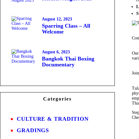
L
S
August 12, 2023
Sparring Class – All
Welcome
Con
August 6, 2023
Our
Bangkok Thai Boxing
vari
Documentary
Joi
Tula
phys
emp
Categories
Thai
Ste
Che
CULTURE & TRADITION
GRADINGS