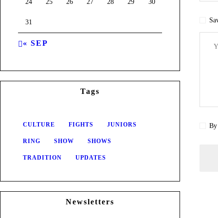
24
25
26
27
28
29
30
Sav
31
« SEP
Tags
CULTURE
FIGHTS
JUNIORS
By 
RING
SHOW
SHOWS
TRADITION
UPDATES
Newsletters