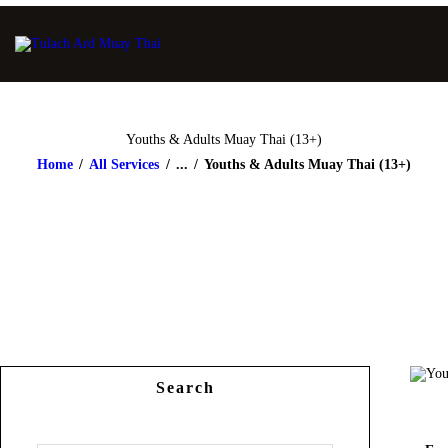
Youths & Adults Muay Thai (13+)
Home
All Services
...
Youths & Adults Muay Thai (13+)
Search