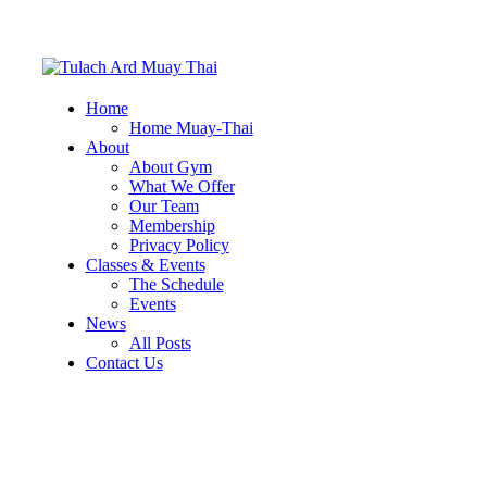
Home
Home Muay-Thai
About
About Gym
What We Offer
Our Team
Membership
Privacy Policy
Classes & Events
The Schedule
Events
News
All Posts
Contact Us