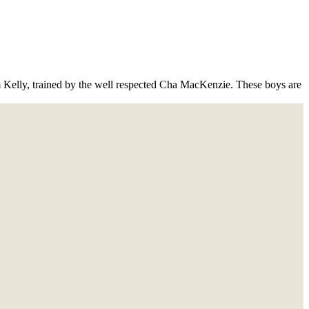
Kelly, trained by the well respected Cha MacKenzie. These boys are