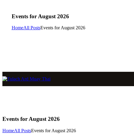
Events for August 2026
Home
All Posts
Events for August 2026
Events for August 2026
Home
All Posts
Events for August 2026