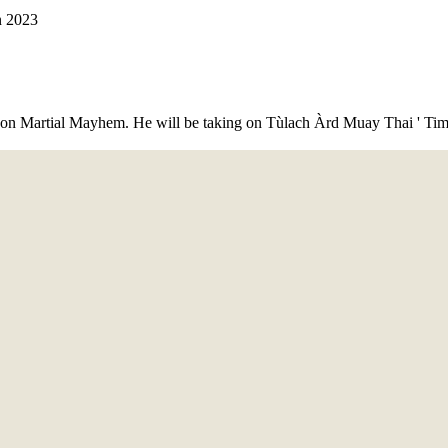
 on Martial Mayhem. He will be taking on Tùlach Àrd Muay Thai ' Tim 