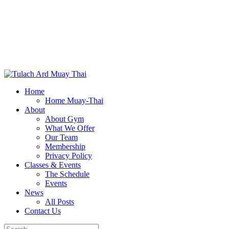
Home
Home Muay-Thai
About
About Gym
What We Offer
Our Team
Membership
Privacy Policy
Classes & Events
The Schedule
Events
News
All Posts
Contact Us