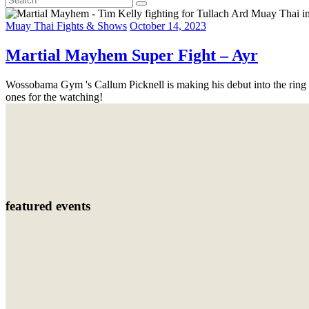
Muay Thai Fights & Shows
October 14, 2023
Martial Mayhem Super Fight – Ayr
Wossobama Gym 's Callum Picknell is making his debut into the ring
ones for the watching!
featured events