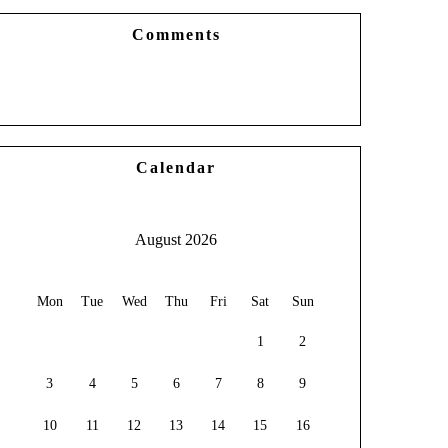
Comments
Calendar
August 2026
Mon
Tue
Wed
Thu
Fri
Sat
Sun
1
2
3
4
5
6
7
8
9
10
11
12
13
14
15
16