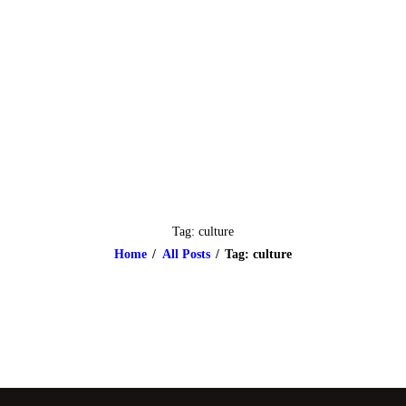
HOME
ABOUT
CLASSES & EVENTS
NEWS
CONTACT US
Tag: culture
Home
All Posts
Tag: culture