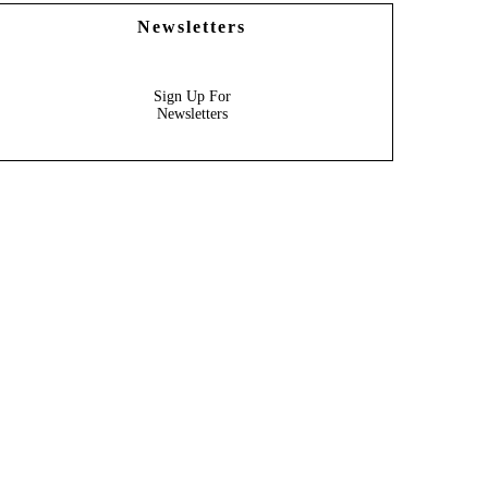
Newsletters
Sign Up For
Newsletters