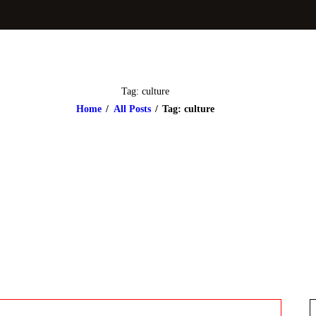
Tag: culture
Home
All Posts
Tag: culture