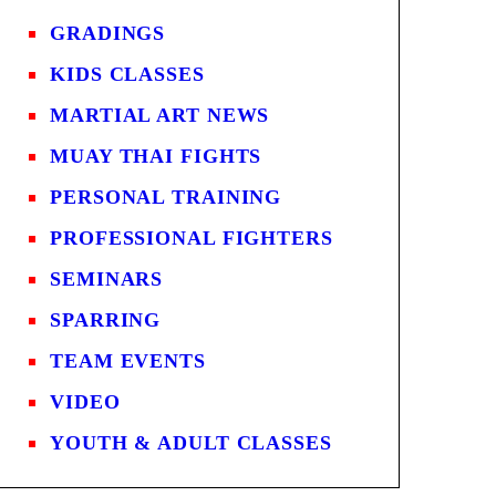
GRADINGS
KIDS CLASSES
MARTIAL ART NEWS
MUAY THAI FIGHTS
PERSONAL TRAINING
PROFESSIONAL FIGHTERS
SEMINARS
SPARRING
TEAM EVENTS
VIDEO
YOUTH & ADULT CLASSES