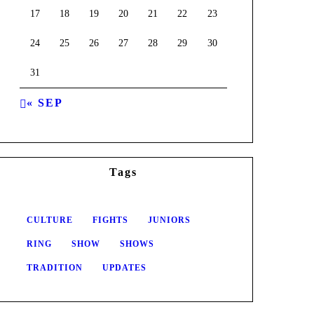
17
18
19
20
21
22
23
24
25
26
27
28
29
30
31
« SEP
Tags
CULTURE
FIGHTS
JUNIORS
RING
SHOW
SHOWS
TRADITION
UPDATES