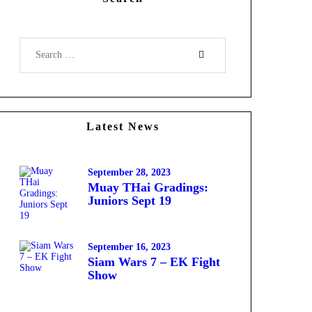
Search
for:
Latest News
September 28, 2023
Muay THai Gradings:
Juniors Sept 19
September 16, 2023
Siam Wars 7 – EK Fight
Show