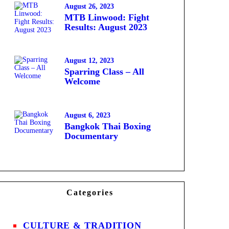
August 26, 2023
MTB Linwood: Fight
Results: August 2023
August 12, 2023
Sparring Class – All
Welcome
August 6, 2023
Bangkok Thai Boxing
Documentary
Categories
CULTURE & TRADITION