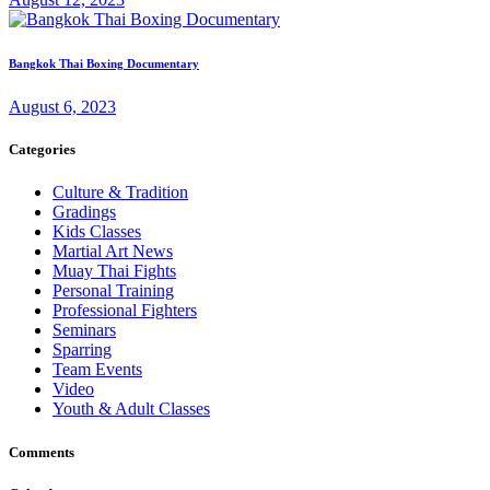
Bangkok Thai Boxing Documentary
August 6, 2023
Categories
Culture & Tradition
Gradings
Kids Classes
Martial Art News
Muay Thai Fights
Personal Training
Professional Fighters
Seminars
Sparring
Team Events
Video
Youth & Adult Classes
Comments