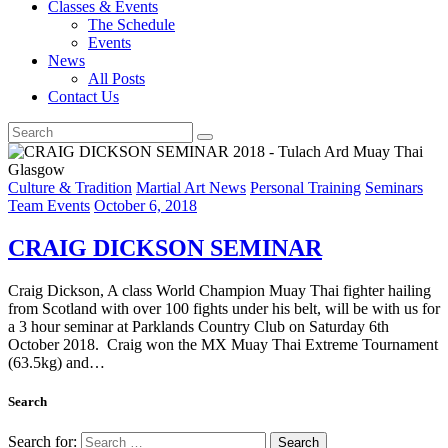
Classes & Events
The Schedule
Events
News
All Posts
Contact Us
Culture & Tradition
Martial Art News
Personal Training
Seminars
Team Events
October 6, 2018
CRAIG DICKSON SEMINAR
Craig Dickson, A class World Champion Muay Thai fighter hailing
from Scotland with over 100 fights under his belt, will be with us for
a 3 hour seminar at Parklands Country Club on Saturday 6th
October 2018. Craig won the MX Muay Thai Extreme Tournament
(63.5kg) and…
Search
Search for: