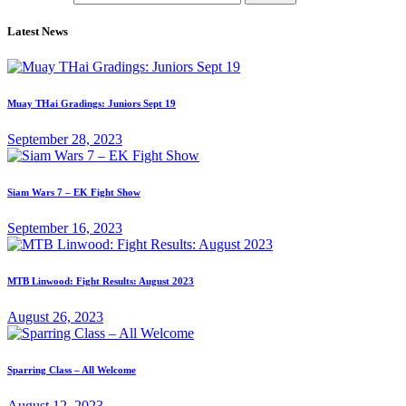
Latest News
Muay THai Gradings: Juniors Sept 19
September 28, 2023
Siam Wars 7 – EK Fight Show
September 16, 2023
MTB Linwood: Fight Results: August 2023
August 26, 2023
Sparring Class – All Welcome
August 12, 2023