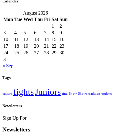
Calendar
August 2026
Mon
Tue
Wed
Thu
Fri
Sat
Sun
1
2
3
4
5
6
7
8
9
10
11
12
13
14
15
16
17
18
19
20
21
22
23
24
25
26
27
28
29
30
31
« Sep
Tags
fights
Juniors
culture
ring
Show
Shows
tradition
updates
Newsletters
Sign Up For
Newsletters