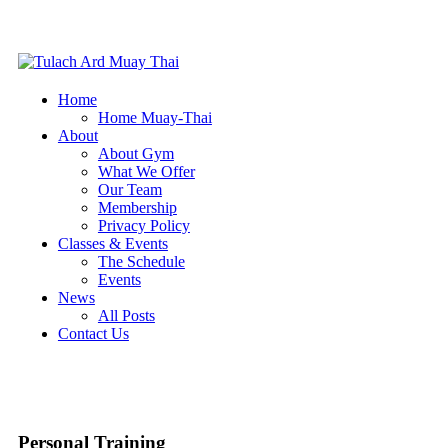
Home
Home Muay-Thai
About
About Gym
What We Offer
Our Team
Membership
Privacy Policy
Classes & Events
The Schedule
Events
News
All Posts
Contact Us
Personal Training