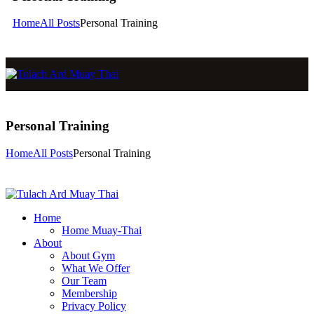
Home
All Posts
Personal Training
Personal Training
Home
All Posts
Personal Training
Home
Home Muay-Thai
About
About Gym
What We Offer
Our Team
Membership
Privacy Policy