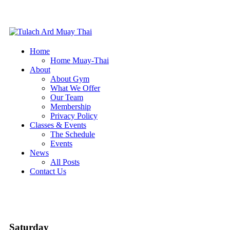
Home
Home Muay-Thai
About
About Gym
What We Offer
Our Team
Membership
Privacy Policy
Classes & Events
The Schedule
Events
News
All Posts
Contact Us
Saturday