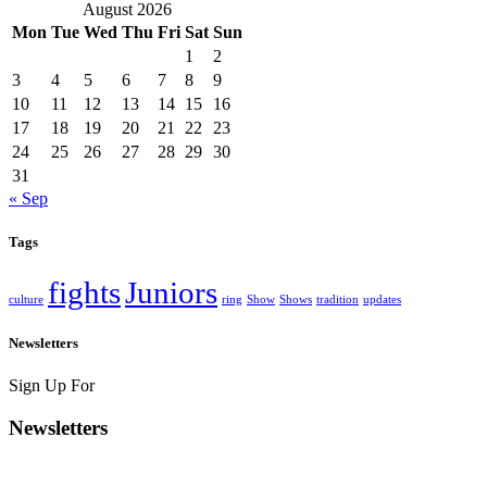
August 2026
Mon
Tue
Wed
Thu
Fri
Sat
Sun
1
2
3
4
5
6
7
8
9
10
11
12
13
14
15
16
17
18
19
20
21
22
23
24
25
26
27
28
29
30
31
« Sep
Tags
fights
Juniors
culture
ring
Show
Shows
tradition
updates
Newsletters
Sign Up For
Newsletters