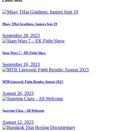
Latest News
Muay THai Gradings: Juniors Sept 19
September 28, 2023
Siam Wars 7 – EK Fight Show
September 16, 2023
MTB Linwood: Fight Results: August 2023
August 26, 2023
Sparring Class – All Welcome
August 12, 2023