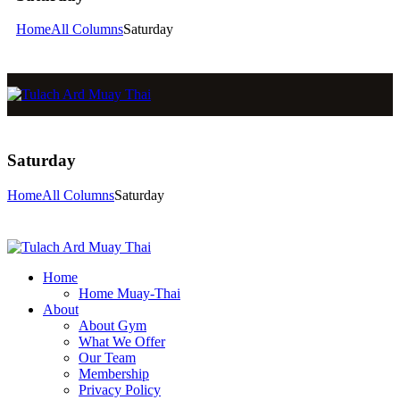
Home
All Columns
Saturday
Saturday
Home
All Columns
Saturday
Home
Home Muay-Thai
About
About Gym
What We Offer
Our Team
Membership
Privacy Policy