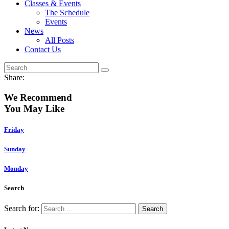
Classes & Events
The Schedule
Events
News
All Posts
Contact Us
Share:
We Recommend
You May Like
Friday
Sunday
Monday
Search
Search for: