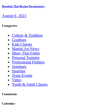
Bangkok Thai Boxing Documentary
August 6, 2023
Categories
Culture & Tradition
Gradings
Kids Classes
Martial Art News
Muay Thai Fights
Personal Training
Professional Fighters
Seminars
Sparring
Team Events
Video
Youth & Adult Classes
Comments
Calendar