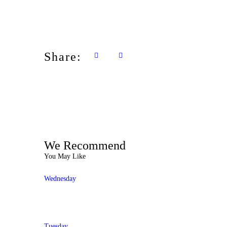
Share:
We Recommend
You May Like
Wednesday
Tuesday