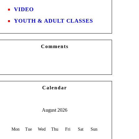
VIDEO
YOUTH & ADULT CLASSES
Comments
Calendar
August 2026
Mon
Tue
Wed
Thu
Fri
Sat
Sun