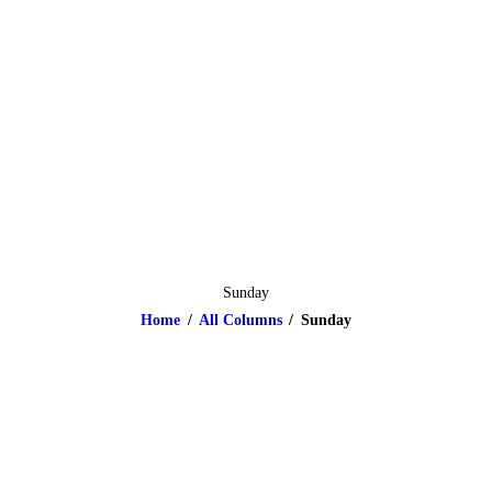
HOME
ABOUT
CLASSES & EVENTS
NEWS
CONTACT US
Sunday
Home
All Columns
Sunday