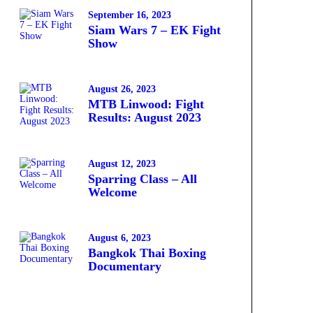
September 16, 2023
Siam Wars 7 – EK Fight
Show
August 26, 2023
MTB Linwood: Fight
Results: August 2023
August 12, 2023
Sparring Class – All
Welcome
August 6, 2023
Bangkok Thai Boxing
Documentary