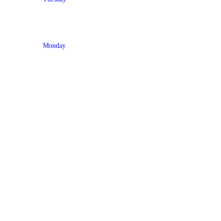
Monday