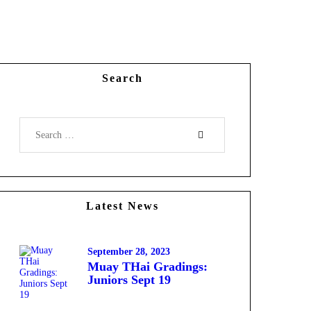
Search
Latest News
September 28, 2023
Muay THai Gradings:
Juniors Sept 19