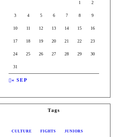
1
2
3
4
5
6
7
8
9
10
11
12
13
14
15
16
17
18
19
20
21
22
23
24
25
26
27
28
29
30
31
« SEP
Tags
CULTURE
FIGHTS
JUNIORS