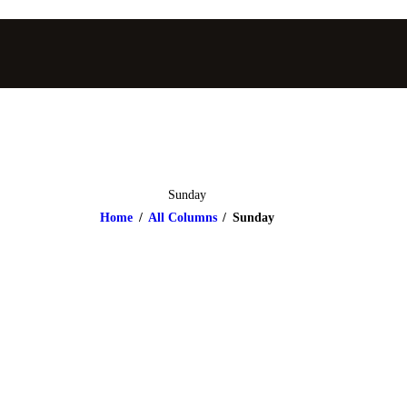
Sunday
Home
All Columns
Sunday