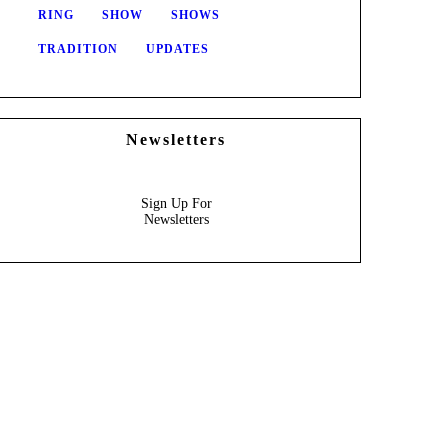
RING
SHOW
SHOWS
TRADITION
UPDATES
Newsletters
Sign Up For
Newsletters