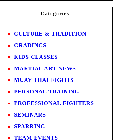
Categories
CULTURE & TRADITION
GRADINGS
KIDS CLASSES
MARTIAL ART NEWS
MUAY THAI FIGHTS
PERSONAL TRAINING
PROFESSIONAL FIGHTERS
SEMINARS
SPARRING
TEAM EVENTS