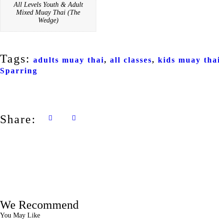
All Levels Youth & Adult
Mixed Muay Thai (The
Wedge)
Tags:
adults muay thai
,
all classes
,
kids muay tha
Sparring
Share:
We Recommend
You May Like