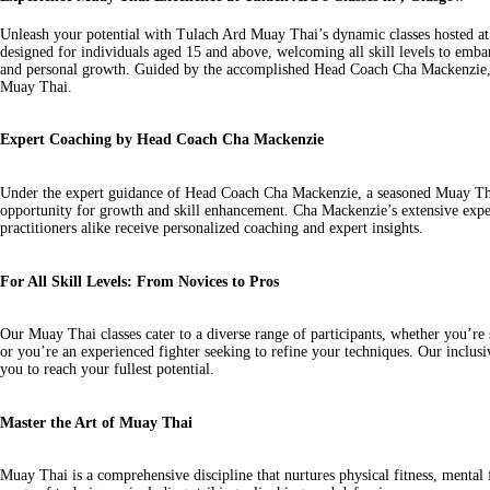
Unleash your potential with Tulach Ard Muay Thai’s dynamic classes hosted at
designed for individuals aged 15 and above, welcoming all skill levels to embar
and personal growth. Guided by the accomplished Head Coach Cha Mackenzie, th
Muay Thai.
Expert Coaching by Head Coach Cha Mackenzie
Under the expert guidance of Head Coach Cha Mackenzie, a seasoned Muay Thai 
opportunity for growth and skill enhancement. Cha Mackenzie’s extensive expe
practitioners alike receive personalized coaching and expert insights.
For All Skill Levels: From Novices to Pros
Our Muay Thai classes cater to a diverse range of participants, whether you’re s
or you’re an experienced fighter seeking to refine your techniques. Our incl
you to reach your fullest potential.
Master the Art of Muay Thai
Muay Thai is a comprehensive discipline that nurtures physical fitness, mental 