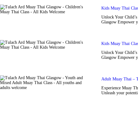
Kids Muay Thai Cla
Unlock Your Child’s 
Glasgow Empower you
Kids Muay Thai Cla
Unlock Your Child’s 
Glasgow Empower you
Adult Muay Thai – 
Experience Muay Tha
Unleash your potenti