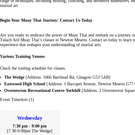
range of techniques, including striking, clinching, and defensive maneuvers, 
martial art.
Begin Your Muay Thai Journey: Contact Us Today
Are you ready to embrace the power of Muay Thai and embark on a journey o
Tulach Ard Muay Thai’s classes in Newton Mearns. Contact us today to learn m
experience that reshapes your understanding of martial arts.
Various Training Venues
Check the trailing schedule for classes.
The Wedge
[Address: 1066 Barrhead Rd, Glasgow G53 5AB]
Eastwood High School
[Address: 1 Barcapel Avenue, Newton Mearns G77
Overnewton Recreational Centre-Yorkhill
[Address: 2 Overnewton Squa
Event Timeslots (1)
Wednesday
7:30 pm
-
9:00 pm
[7.30-9.00pm The Wedge]