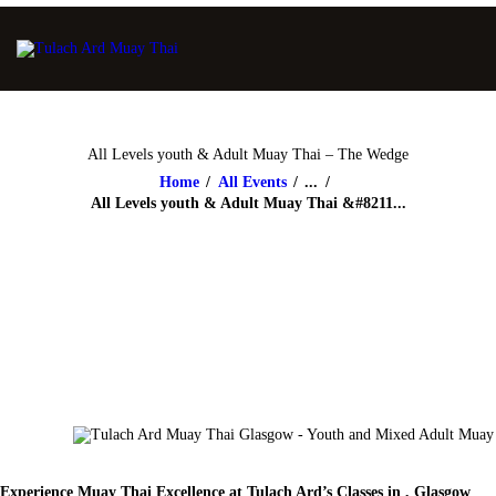
All Levels youth & Adult Muay Thai – The Wedge
Home
All Events
...
All Levels youth & Adult Muay Thai &#8211...
Experience Muay Thai Excellence at Tulach Ard’s Classes in , Glasgow