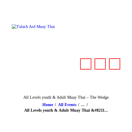
HOME
ABOUT
CLASSES & EVENTS
NEWS
CONTACT US
All Levels youth & Adult Muay Thai – The Wedge
Home
All Events
...
All Levels youth & Adult Muay Thai &#8211...