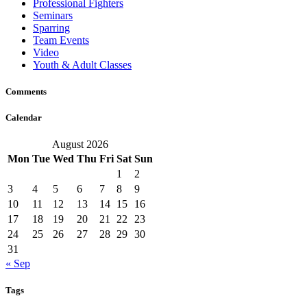
Professional Fighters
Seminars
Sparring
Team Events
Video
Youth & Adult Classes
Comments
Calendar
August 2026
Mon
Tue
Wed
Thu
Fri
Sat
Sun
1
2
3
4
5
6
7
8
9
10
11
12
13
14
15
16
17
18
19
20
21
22
23
24
25
26
27
28
29
30
31
« Sep
Tags