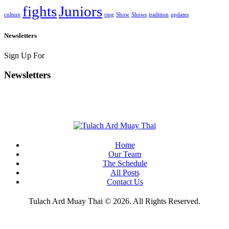
fights
Juniors
culture
ring
Show
Shows
tradition
updates
Newsletters
Sign Up For
Newsletters
Home
Our Team
The Schedule
All Posts
Contact Us
Tulach Ard Muay Thai © 2026. All Rights Reserved.