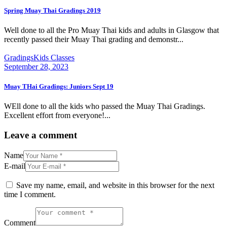
Spring Muay Thai Gradings 2019
Well done to all the Pro Muay Thai kids and adults in Glasgow that
recently passed their Muay Thai grading and demonstr...
Gradings
Kids Classes
September 28, 2023
Muay THai Gradings: Juniors Sept 19
WEll done to all the kids who passed the Muay Thai Gradings.
Excellent effort from everyone!...
Leave a comment
Name
E-mail
Save my name, email, and website in this browser for the next
time I comment.
Comment