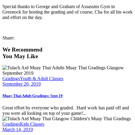
Special thanks to George and Graham of Assassins Gym in
Greenock for hosting the grading and of course, Cha for all his work
and effort on the day.
Share:
We Recommend
You May Like
Gradings
Youth & Adult Classes
September 20, 2019
Muay Thai Adult Gradings: Sept 19
Great effort by everyone who graded. Hard work has paid off and
you were all looking on top of your game!...
Gradings
Kids Classes
March 14, 2019