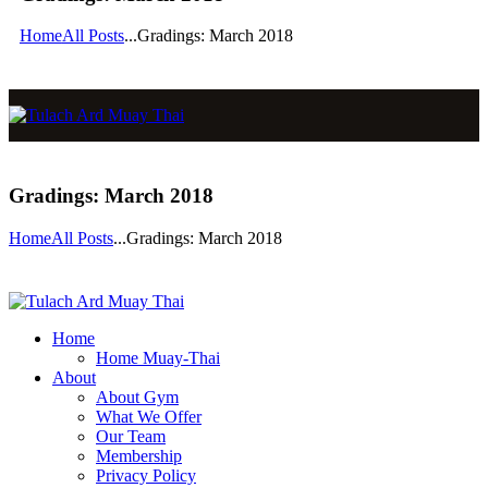
Home
All Posts
...
Gradings: March 2018
Gradings: March 2018
Home
All Posts
...
Gradings: March 2018
Home
Home Muay-Thai
About
About Gym
What We Offer
Our Team
Membership
Privacy Policy