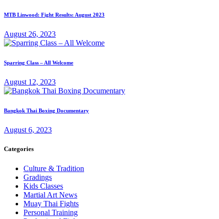
MTB Linwood: Fight Results: August 2023
August 26, 2023
Sparring Class – All Welcome
August 12, 2023
Bangkok Thai Boxing Documentary
August 6, 2023
Categories
Culture & Tradition
Gradings
Kids Classes
Martial Art News
Muay Thai Fights
Personal Training