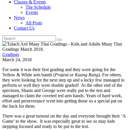
Classes & Events
The Schedule
Events
News
All Posts
Contact Us
Gradings
March 24, 2018
For some it was their first grading and they were going for the
Yellow & White arm bands (
Prajeat or Kuang Rang
). For others,
they were looking for the next step up and a lucky few managed to
perform so well they were double graded! At the other end of the
spectrum, Shaun and George were really put to the test and
managed to claim the coveted red arm bands. Years of hard work,
effort and perseverance went into getting those so a special pat on
the back for them.
There was a great turnout on the day and everyone brought their ‘A
Game’ to the show. It was especially great to see so may kids
stepping focused and ready to be put to the test.