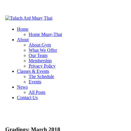
Home
Home Muay-Thai
About
About Gym
What We Offer
Our Team
Membership
Privacy Policy
Classes & Events
The Schedule
Events
News
All Posts
Contact Us
Gradings: March 2018