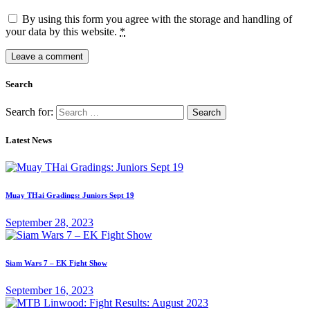
By using this form you agree with the storage and handling of
your data by this website.
*
Search
Search for:
Latest News
Muay THai Gradings: Juniors Sept 19
September 28, 2023
Siam Wars 7 – EK Fight Show
September 16, 2023