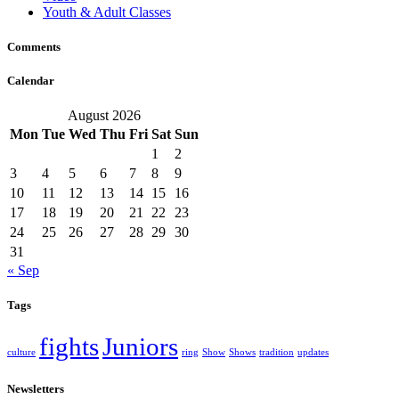
Youth & Adult Classes
Comments
Calendar
August 2026
Mon
Tue
Wed
Thu
Fri
Sat
Sun
1
2
3
4
5
6
7
8
9
10
11
12
13
14
15
16
17
18
19
20
21
22
23
24
25
26
27
28
29
30
31
« Sep
Tags
fights
Juniors
culture
ring
Show
Shows
tradition
updates
Newsletters