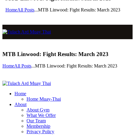
Home
All Posts
...
MTB Linwood: Fight Results: March 2023
MTB Linwood: Fight Results: March 2023
Home
All Posts
...
MTB Linwood: Fight Results: March 2023
Home
Home Muay-Thai
About
About Gym
What We Offer
Our Team
Membership
Privacy Policy