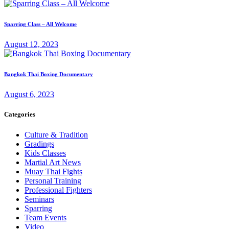
Sparring Class – All Welcome
August 12, 2023
Bangkok Thai Boxing Documentary
August 6, 2023
Categories
Culture & Tradition
Gradings
Kids Classes
Martial Art News
Muay Thai Fights
Personal Training
Professional Fighters
Seminars
Sparring
Team Events
Video