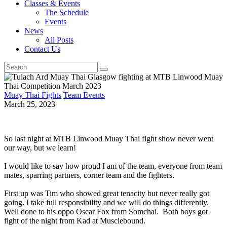
Classes & Events
The Schedule
Events
News
All Posts
Contact Us
Muay Thai Fights
Team Events
March 25, 2023
So last night at MTB Linwood Muay Thai fight show never went
our way, but we learn!
I would like to say how proud I am of the team, everyone from team
mates, sparring partners, corner team and the fighters.
First up was Tim who showed great tenacity but never really got
going. I take full responsibility and we will do things differently.
Well done to his oppo Oscar Fox from Somchai. Both boys got
fight of the night from Kad at Musclebound.