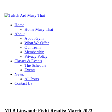
Home
Home Muay-Thai
About
About Gym
What We Offer
Our Team
Membership
Privacy Policy
Classes & Events
The Schedule
Events
News
All Posts
Contact Us
MTB Linwood: Fight Results: March 2023