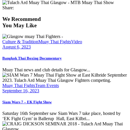
Share:
We Recommend
You May Like
Culture & Tradition
Muay Thai Fights
Video
August 6, 2023
Bangkok Thai Boxing Documentary
Muay Thai news and club details for Glasgow...
Muay Thai Fights
Team Events
September 16, 2023
Siam Wars 7 – EK Fight Show
Saturday 16th September saw Siam Wars 7 take place, hosted by
‘EK Fight Gym’ in Ballerup Hall, East Kilbri...