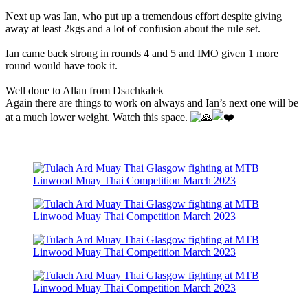
Next up was Ian, who put up a tremendous effort despite giving
away at least 2kgs and a lot of confusion about the rule set.
Ian came back strong in rounds 4 and 5 and IMO given 1 more
round would have took it.
Well done to Allan from Dsachkalek
Again there are things to work on always and Ian’s next one will be
at a much lower weight. Watch this space.