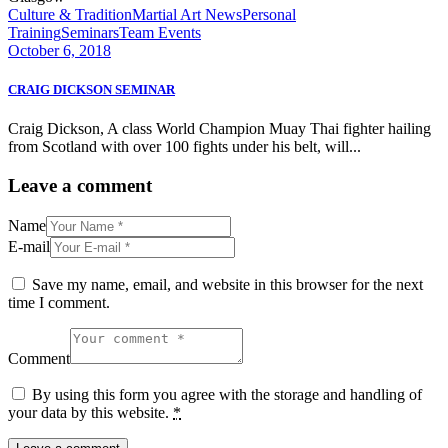
Culture & Tradition
Martial Art News
Personal
Training
Seminars
Team Events
October 6, 2018
CRAIG DICKSON SEMINAR
Craig Dickson, A class World Champion Muay Thai fighter hailing
from Scotland with over 100 fights under his belt, will...
Leave a comment
Name
E-mail
Save my name, email, and website in this browser for the next
time I comment.
Comment
By using this form you agree with the storage and handling of
your data by this website.
*