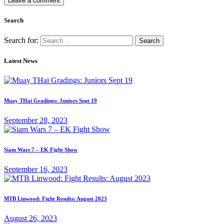
Search
Search for:
Latest News
Muay THai Gradings: Juniors Sept 19
September 28, 2023
Siam Wars 7 – EK Fight Show
September 16, 2023
MTB Linwood: Fight Results: August 2023
August 26, 2023