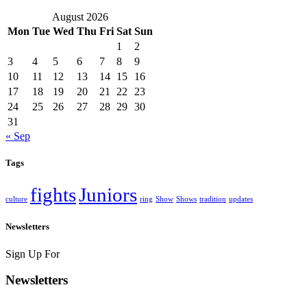
August 2026
Mon
Tue
Wed
Thu
Fri
Sat
Sun
1
2
3
4
5
6
7
8
9
10
11
12
13
14
15
16
17
18
19
20
21
22
23
24
25
26
27
28
29
30
31
« Sep
Tags
fights
Juniors
culture
ring
Show
Shows
tradition
updates
Newsletters
Sign Up For
Newsletters