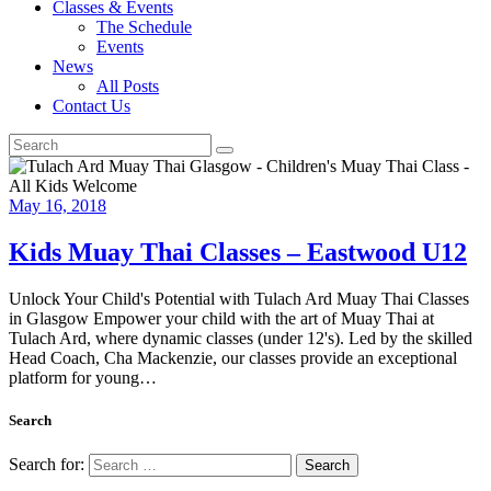
Classes & Events
The Schedule
Events
News
All Posts
Contact Us
May 16, 2018
Kids Muay Thai Classes – Eastwood U12
Unlock Your Child's Potential with Tulach Ard Muay Thai Classes
in Glasgow Empower your child with the art of Muay Thai at
Tulach Ard, where dynamic classes (under 12's). Led by the skilled
Head Coach, Cha Mackenzie, our classes provide an exceptional
platform for young…
Search
Search for: