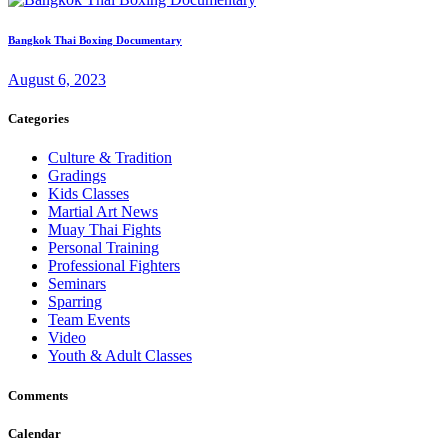
Bangkok Thai Boxing Documentary
August 6, 2023
Categories
Culture & Tradition
Gradings
Kids Classes
Martial Art News
Muay Thai Fights
Personal Training
Professional Fighters
Seminars
Sparring
Team Events
Video
Youth & Adult Classes
Comments
Calendar