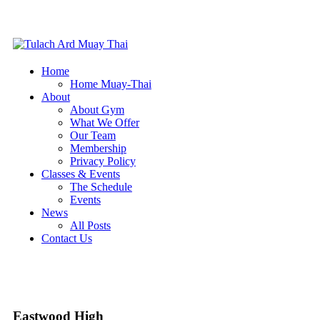
Home
Home Muay-Thai
About
About Gym
What We Offer
Our Team
Membership
Privacy Policy
Classes & Events
The Schedule
Events
News
All Posts
Contact Us
Eastwood High