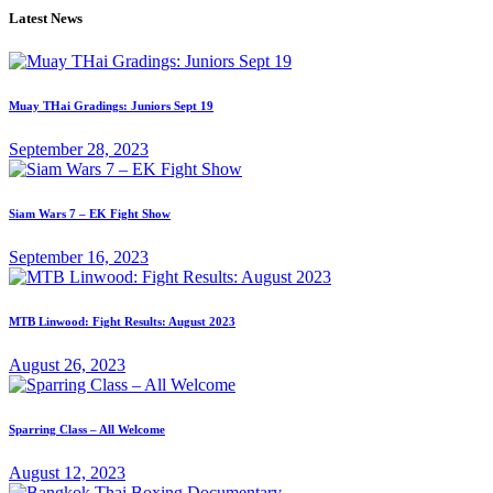
Latest News
Muay THai Gradings: Juniors Sept 19
September 28, 2023
Siam Wars 7 – EK Fight Show
September 16, 2023
MTB Linwood: Fight Results: August 2023
August 26, 2023
Sparring Class – All Welcome
August 12, 2023