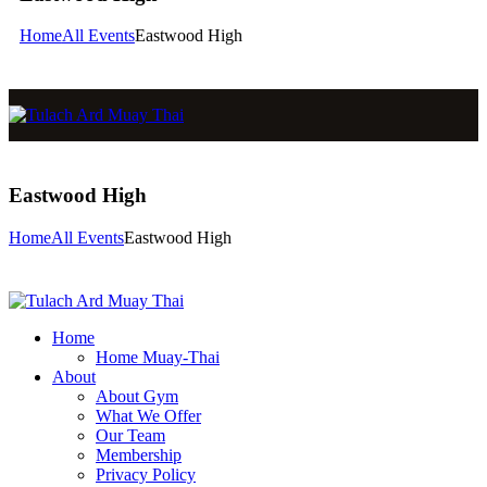
Home
All Events
Eastwood High
Eastwood High
Home
All Events
Eastwood High
Home
Home Muay-Thai
About
About Gym
What We Offer
Our Team
Membership
Privacy Policy